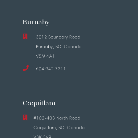
Burnaby
3012 Boundary Road
Burnaby, BC, Canada
V5M 4A1
604.942.7211
Coquitlam
#102-403 North Road
Coquitlam, BC, Canada
V3K 3V9