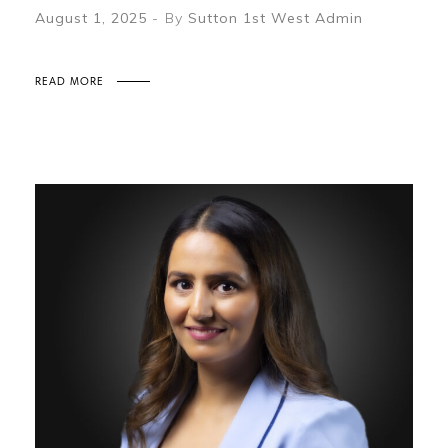
August 1, 2025
By
Sutton 1st West Admin
READ MORE