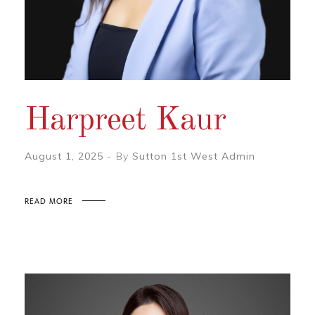
Harpreet Kaur
August 1, 2025
By
Sutton 1st West Admin
READ MORE