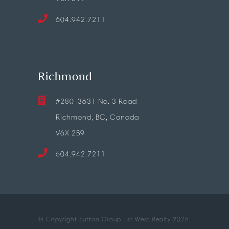
604.942.7211
Richmond
#280-3631 No. 3 Road
Richmond, BC, Canada
V6X 2B9
604.942.7211
© Copyright Sutton Group 1st West Realty 2025.