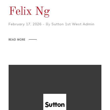
Felix Ng
February 17, 2026
By
Sutton 1st West Admin
READ MORE