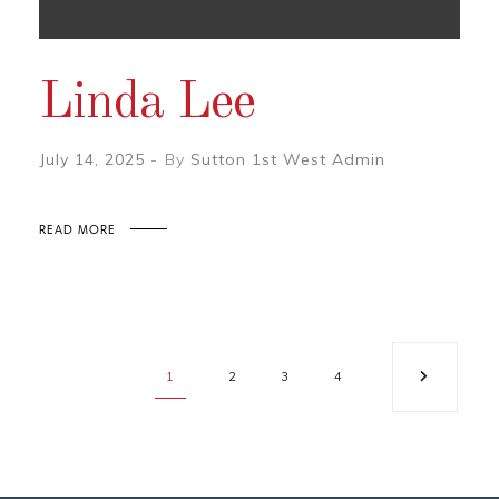
Linda Lee
July 14, 2025
By
Sutton 1st West Admin
READ MORE
1
2
3
4