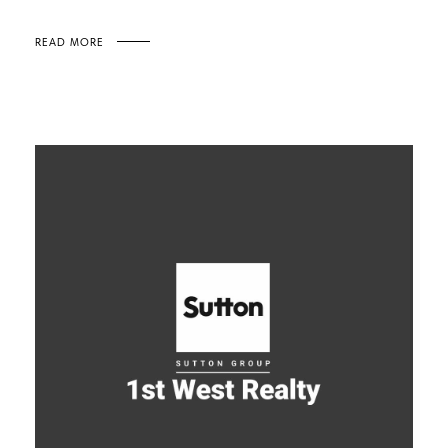
READ MORE