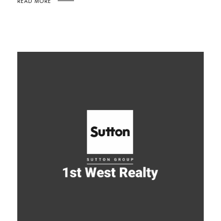
READ MORE