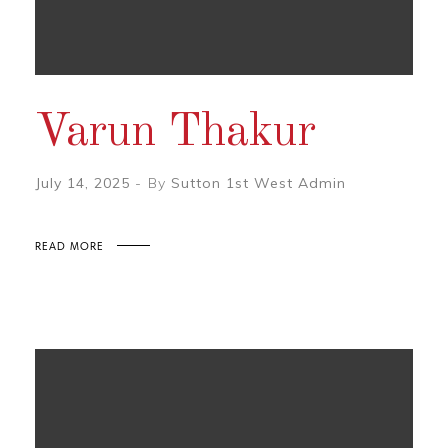
Varun Thakur
July 14, 2025
By
Sutton 1st West Admin
READ MORE