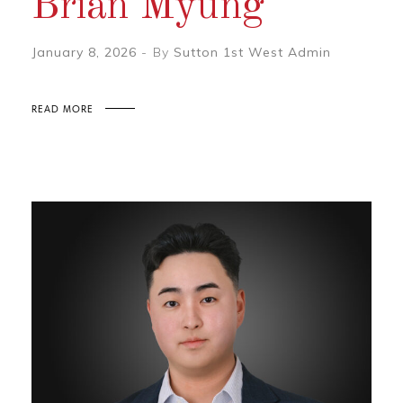
Brian Myung
January 8, 2026
By
Sutton 1st West Admin
READ MORE