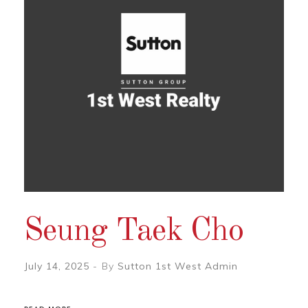
Seung Taek Cho
July 14, 2025
By
Sutton 1st West Admin