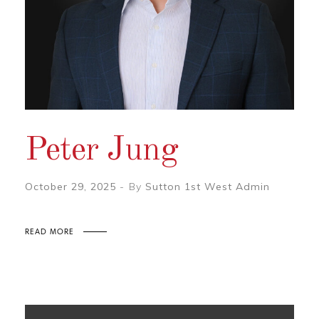
Peter Jung
October 29, 2025
By
Sutton 1st West Admin
READ MORE