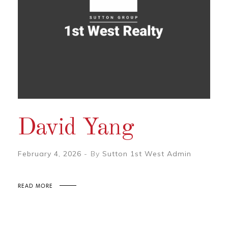
David Yang
February 4, 2026
By
Sutton 1st West Admin
READ MORE