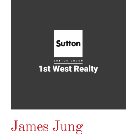
James Jung