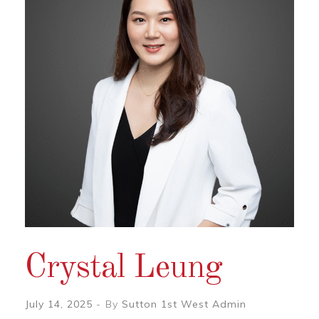
Crystal Leung
July 14, 2025
By
Sutton 1st West Admin