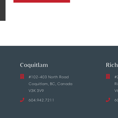
Coquitlam
Ric
#102-403 North Road
#
Coquitlam, BC, Canada
R
V3K 3V9
V
604.942.7211
6