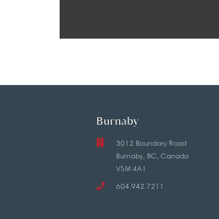
Burnaby
3012 Boundary Road
Burnaby, BC, Canada
V5M 4A1
604.942.7211