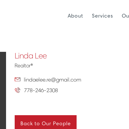
About
Services
Ou
Linda Lee
Realtor®
lindaelee.re@gmail.com
778-246-2308
Back to Our People