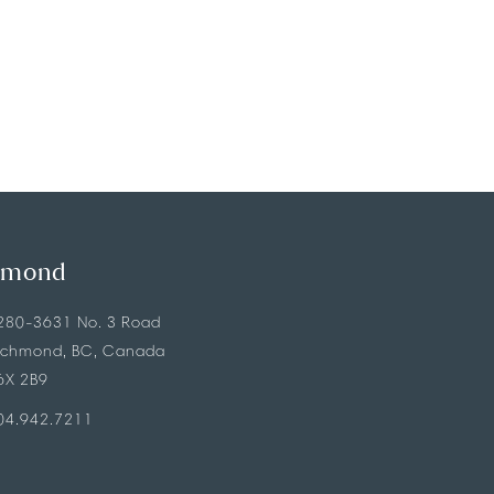
hmond
280-3631 No. 3 Road
ichmond, BC, Canada
6X 2B9
04.942.7211