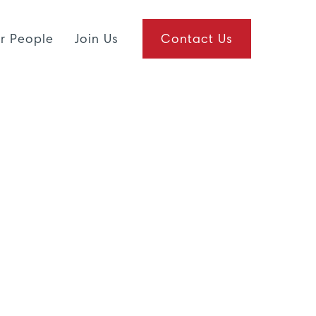
r People
Join Us
Contact Us