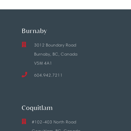
Burnaby
3012 Boundary Road
Burnaby, BC, Canada
V5M 4A1
604.942.7211
Coquitlam
#102-403 North Road