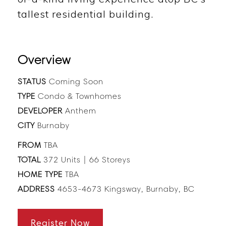
tallest residential building.
Overview
STATUS
Coming Soon
TYPE
Condo & Townhomes
DEVELOPER
Anthem
CITY
Burnaby
FROM
TBA
TOTAL
372 Units | 66 Storeys
HOME TYPE
TBA
ADDRESS
4653-4673 Kingsway, Burnaby, BC
Register Now