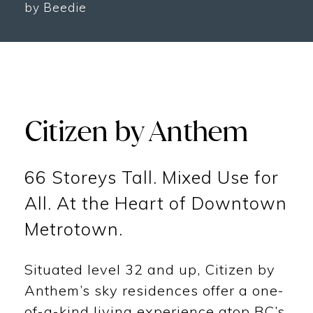
by Beedie
Citizen by Anthem
66 Storeys Tall. Mixed Use for
All. At the Heart of Downtown
Metrotown.
Situated level 32 and up, Citizen by
Anthem’s sky residences offer a one-
of-a-kind living experience atop BC’s