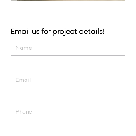
Email us for project details!