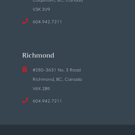
Coquitlam, BC, Canada
V3K 3V9
604.942.7211
Richmond
#280-3631 No. 3 Road
Richmond, BC, Canada
V6X 2B9
604.942.7211