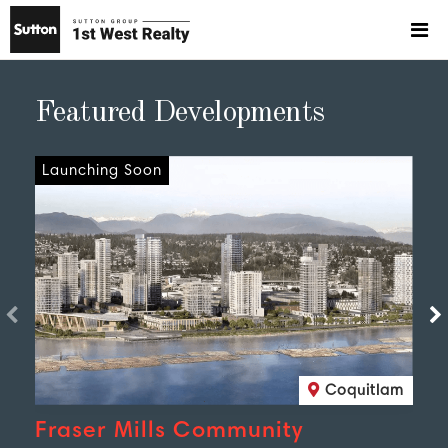
Featured Developments
Launching Soon
Coquitlam
Fraser Mills Community