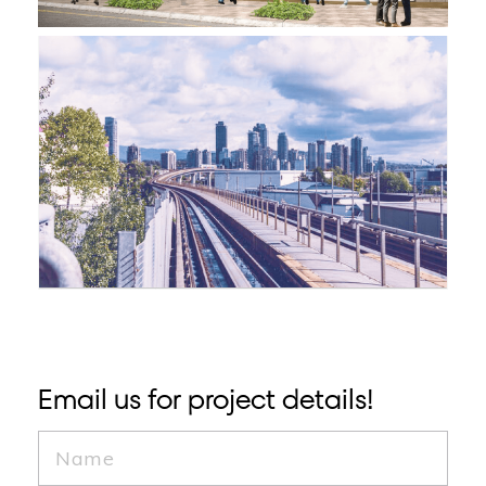
Email us for project details!