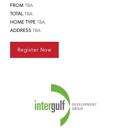
FROM
TBA
TOTAL
TBA
HOME TYPE
TBA
ADDRESS
TBA
Register Now