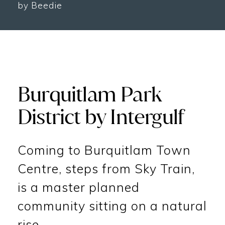
by Beedie
Burquitlam Park
District by Intergulf
Coming to Burquitlam Town
Centre, steps from Sky Train,
is a master planned
community sitting on a natural
rise.