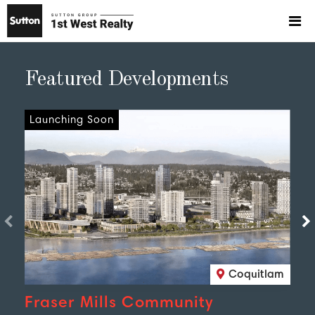
Featured Developments
Launching Soon
Coquitlam
Fraser Mills Community