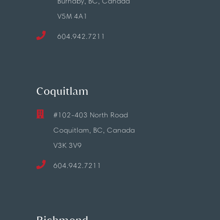
Burnaby, BC, Canada
V5M 4A1
604.942.7211
Coquitlam
#102-403 North Road
Coquitlam, BC, Canada
V3K 3V9
604.942.7211
Richmond