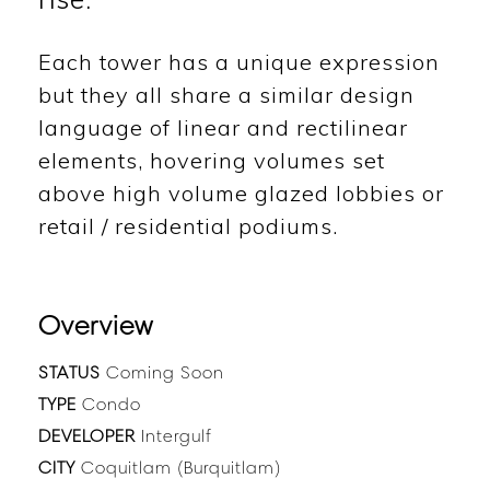
Each tower has a unique expression
but they all share a similar design
language of linear and rectilinear
elements, hovering volumes set
above high volume glazed lobbies or
retail / residential podiums.
Overview
STATUS
Coming Soon
TYPE
Condo
DEVELOPER
Intergulf
CITY
Coquitlam (Burquitlam)