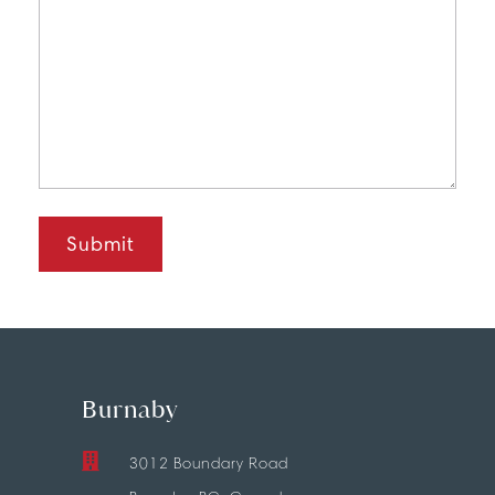
Burnaby
3012 Boundary Road