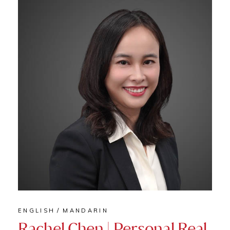
ENGLISH
MANDARIN
Rachel Chen | Personal Real