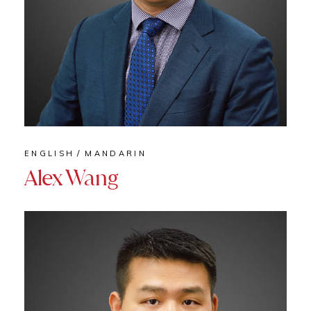
ENGLISH
MANDARIN
Alex Wang