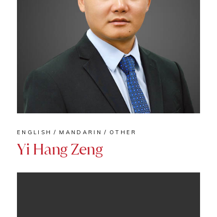
ENGLISH
MANDARIN
OTHER
Yi Hang Zeng