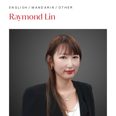
ENGLISH
MANDARIN
OTHER
Raymond Lin