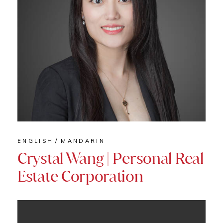
ENGLISH
MANDARIN
Crystal Wang | Personal Real
Estate Corporation