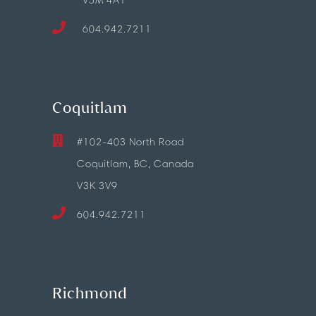
V5M 4A1
604.942.7211
Coquitlam
#102-403 North Road
Coquitlam, BC, Canada
V3K 3V9
604.942.7211
Richmond