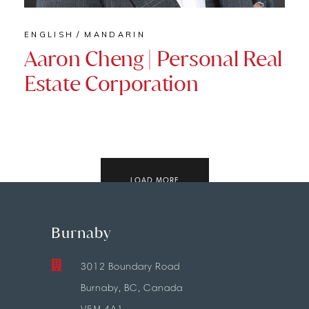
ENGLISH
MANDARIN
Aaron Cheng | Personal Real
Estate Corporation
LOAD MORE
Burnaby
3012 Boundary Road
Burnaby, BC, Canada