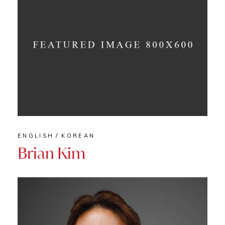
ENGLISH
KOREAN
Brian Kim