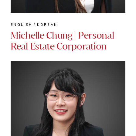
ENGLISH
KOREAN
Michelle Chung | Personal
Real Estate Corporation