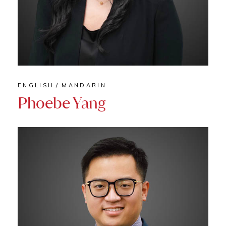
ENGLISH
MANDARIN
Phoebe Yang