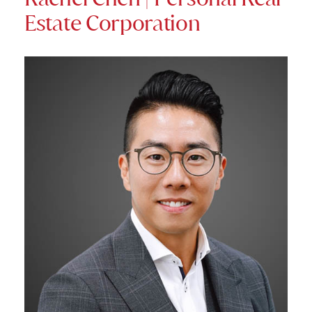
Estate Corporation