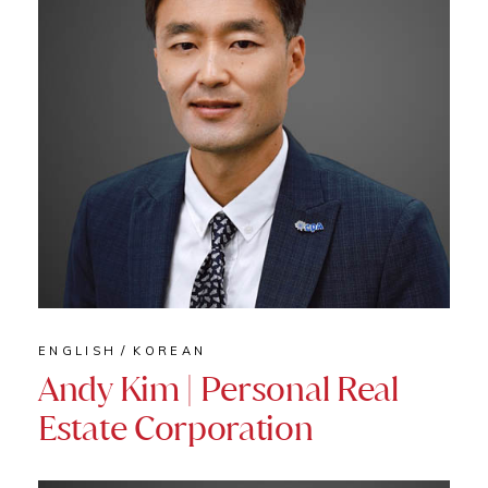
ENGLISH
KOREAN
Andy Kim | Personal Real
Estate Corporation