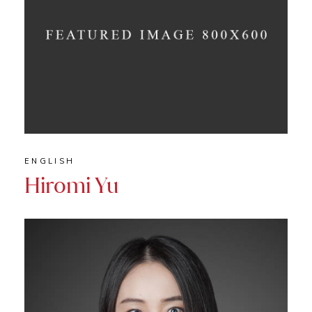
ENGLISH
Hiromi Yu