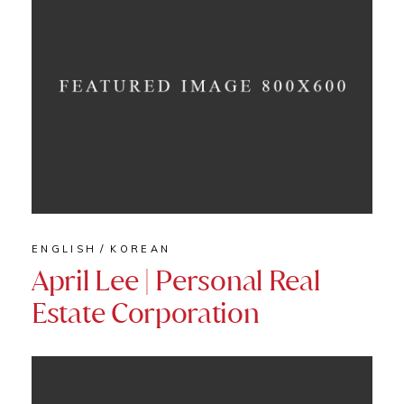
ENGLISH
KOREAN
April Lee | Personal Real
Estate Corporation