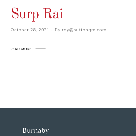
Surp Rai
October 28, 2021
By
roy@suttongm.com
READ MORE
Burnaby