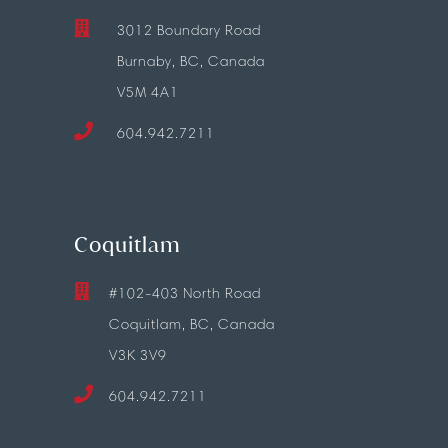
3012 Boundary Road
Burnaby, BC, Canada
V5M 4A1
604.942.7211
Coquitlam
#102-403 North Road
Coquitlam, BC, Canada
V3K 3V9
604.942.7211