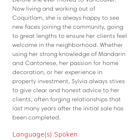
Now living and working out of
Coquitlam, she is always happy to see
new faces joining the community, going
to great lengths to ensure her clients feel
welcome in the neighborhood. Whether
using her strong knowledge of Mandarin
and Cantonese, her passion for home
decoration, or her experience in
property investment, Sylvia always stives
to give clear and honest advice to her
clients, often forging relationships that
last many years after the initial sale has
been completed.
Language(s) Spoken