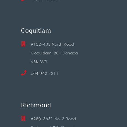
Coquitlam
#102-403 North Road
Coquitlam, BC, Canada
V3K 3V9
604.942.7211
Richmond
#280-3631 No. 3 Road