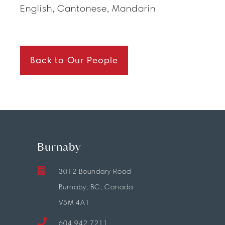
English, Cantonese, Mandarin
Back to Our People
Burnaby
3012 Boundary Road
Burnaby, BC, Canada
V5M 4A1
604.942.7211