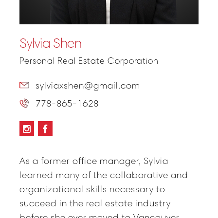
Sylvia Shen
Personal Real Estate Corporation
sylviaxshen@gmail.com
778-865-1628
As a former office manager, Sylvia
learned many of the collaborative and
organizational skills necessary to
succeed in the real estate industry
before she ever moved to Vancouver.