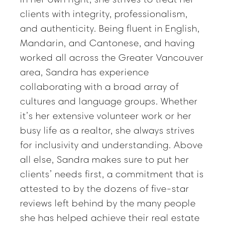
clients with integrity, professionalism,
and authenticity. Being fluent in English,
Mandarin, and Cantonese, and having
worked all across the Greater Vancouver
area, Sandra has experience
collaborating with a broad array of
cultures and language groups. Whether
it’s her extensive volunteer work or her
busy life as a realtor, she always strives
for inclusivity and understanding. Above
all else, Sandra makes sure to put her
clients’ needs first, a commitment that is
attested to by the dozens of five-star
reviews left behind by the many people
she has helped achieve their real estate