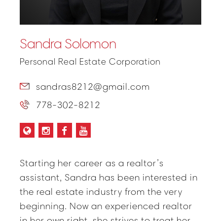
Sandra Solomon
Personal Real Estate Corporation
sandras8212@gmail.com
778-302-8212
Starting her career as a realtor’s
assistant, Sandra has been interested in
the real estate industry from the very
beginning. Now an experienced realtor
in her own right, she strives to treat her