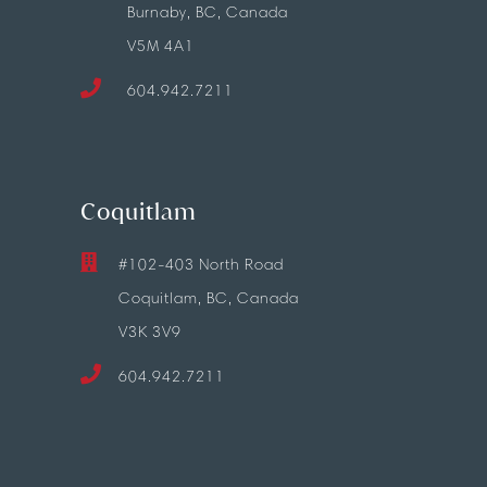
Burnaby, BC, Canada
V5M 4A1
604.942.7211
Coquitlam
#102-403 North Road
Coquitlam, BC, Canada
V3K 3V9
604.942.7211