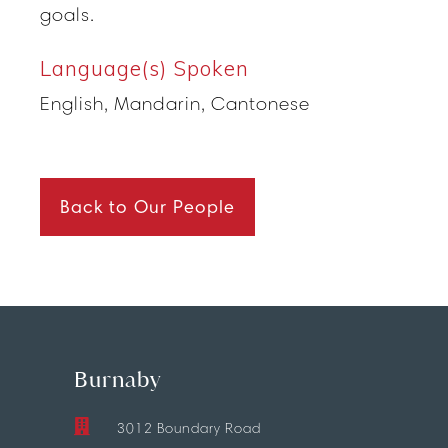
goals.
Language(s) Spoken
English, Mandarin, Cantonese
Back to Our People
Burnaby
3012 Boundary Road