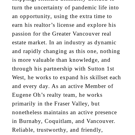
turn the uncertainty of pandemic life into
an opportunity, using the extra time to
earn his realtor’s license and explore his
passion for the Greater Vancouver real
estate market. In an industry as dynamic
and rapidly changing as this one, nothing
is more valuable than knowledge, and
through his partnership with Sutton 1st
West, he works to expand his skillset
each
and every
day. As an active Member of
Eugene Oh’s realty team, he works
primarily in the Fraser Valley, but
nonetheless maintains an active presence
in Burnaby, Coquitlam, and Vancouver.
Reliable, trustworthy, and friendly,