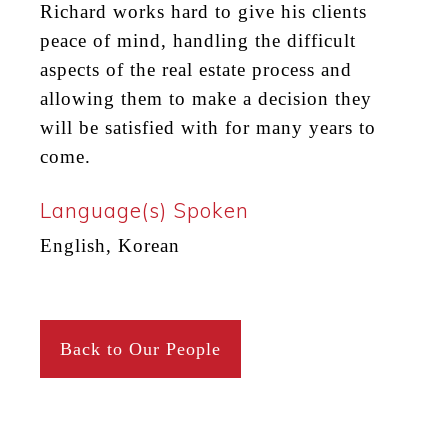
Richard works hard to give his clients
peace of mind, handling the difficult
aspects of the real estate process and
allowing them to
make a decision
they
will be satisfied with for many years to
come.
Language(s) Spoken
English, Korean
Back to Our People