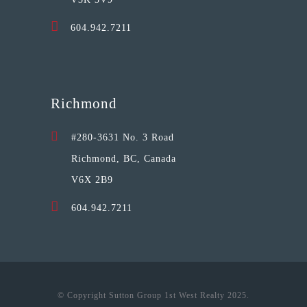
604.942.7211
Richmond
#280-3631 No. 3 Road
Richmond, BC, Canada
V6X 2B9
604.942.7211
© Copyright Sutton Group 1st West Realty 2025.