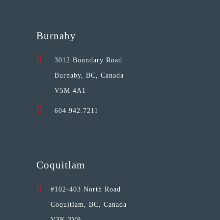
Burnaby
3012 Boundary Road
Burnaby, BC, Canada
V5M 4A1
604.942.7211
Coquitlam
#102-403 North Road
Coquitlam, BC, Canada
V3K 3V9