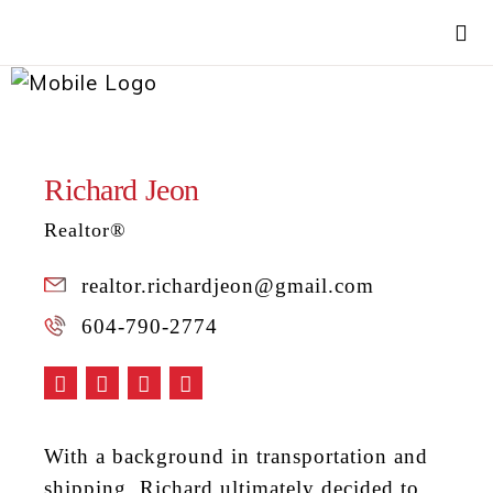
Richard Jeon
Realtor®
realtor.richardjeon@gmail.com
604-790-2774
With a background in transportation and
shipping, Richard ultimately decided to