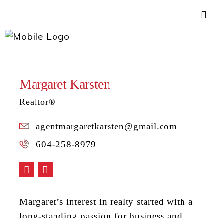
Margaret Karsten
Realtor®
agentmargaretkarsten@gmail.com
604-258-8979
Margaret’s interest in realty started with a
long-standing passion for business and