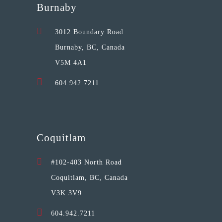
Burnaby
3012 Boundary Road
Burnaby, BC, Canada
V5M 4A1
604.942.7211
Coquitlam
#102-403 North Road
Coquitlam, BC, Canada
V3K 3V9
604.942.7211