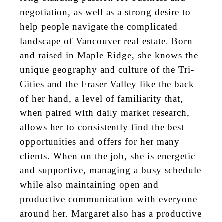
negotiation, as well as a strong desire to
help people navigate the complicated
landscape of Vancouver real estate. Born
and raised in Maple Ridge, she knows the
unique geography and culture of the Tri-
Cities and the Fraser Valley like the back
of her hand, a level of familiarity that,
when paired with daily market research,
allows her to consistently find the best
opportunities and offers for her many
clients. When on the job, she is energetic
and supportive, managing a busy schedule
while also maintaining open and
productive communication with everyone
around her. Margaret also has a productive