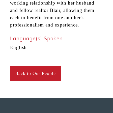
working relationship with her husband
and fellow realtor Blair, allowing them
each to benefit from one another’s
professionalism and experience.
Language(s) Spoken
English
Back to Our People