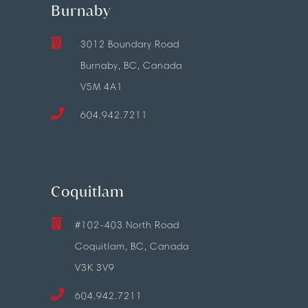
Burnaby
3012 Boundary Road
Burnaby, BC, Canada
V5M 4A1
604.942.7211
Coquitlam
#102-403 North Road
Coquitlam, BC, Canada
V3K 3V9
604.942.7211