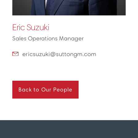
Eric Suzuki
Sales Operations Manager
ericsuzuki@suttongm.com
Back to Our People