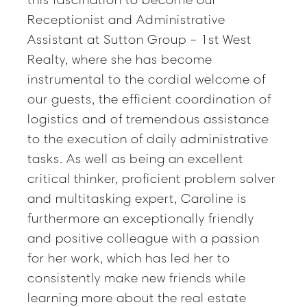
Receptionist and Administrative
Assistant at Sutton Group – 1st West
Realty, where she has become
instrumental to the cordial welcome of
our guests, the efficient coordination of
logistics and of tremendous assistance
to the execution of daily administrative
tasks. As well as being an excellent
critical thinker, proficient problem solver
and multitasking expert, Caroline is
furthermore an exceptionally friendly
and positive colleague with a passion
for her work, which has led her to
consistently make new friends while
learning more about the real estate