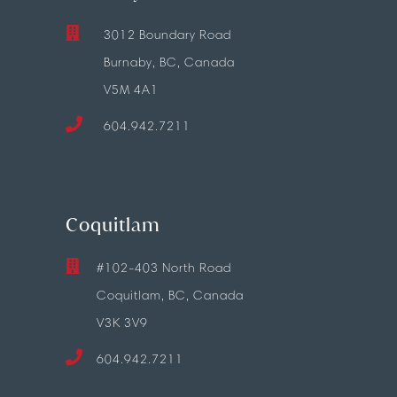
3012 Boundary Road
Burnaby, BC, Canada
V5M 4A1
604.942.7211
Coquitlam
#102-403 North Road
Coquitlam, BC, Canada
V3K 3V9
604.942.7211