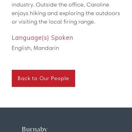
industry. Outside the office, Caroline
enjoys hiking and exploring the outdoors
or visiting the local firing range.
Language(s) Spoken
English, Mandarin
Back to Our People
Burnaby