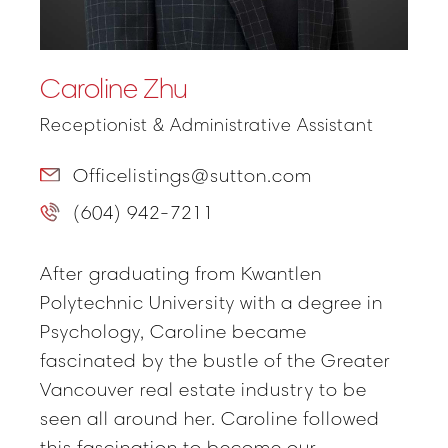
Caroline Zhu
Receptionist & Administrative Assistant
Officelistings@sutton.com
(604) 942-7211
After graduating from Kwantlen
Polytechnic University with a degree in
Psychology, Caroline became
fascinated by the bustle of the Greater
Vancouver real estate industry to be
seen all around her. Caroline followed
this fascination to become our