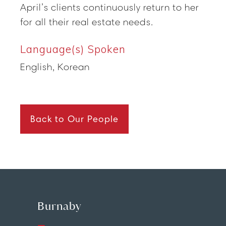
April’s clients continuously return to her
for all their real estate needs.
Language(s) Spoken
English, Korean
Back to Our People
Burnaby