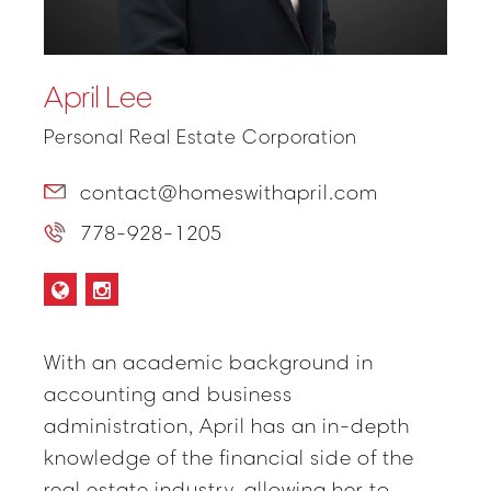
April Lee
Personal Real Estate Corporation
contact@homeswithapril.com
778-928-1205
With an academic background in
accounting and business
administration, April has an in-depth
knowledge of the financial side of the
real estate industry, allowing her to