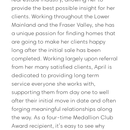
provide the best possible insight for her
clients. Working throughout the Lower
Mainland and the Fraser Valley, she has
a unique passion for finding homes that
are going to make her clients happy
long after the initial sale has been
completed. Working largely upon referral
from her many satisfied clients, April is
dedicated to providing long term
service everyone she works with,
supporting them from day one to well
after their initial move in date and often
forging meaningful relationships along
the way. As a four-time Medallion Club
Award recipient, it’s easy to see why