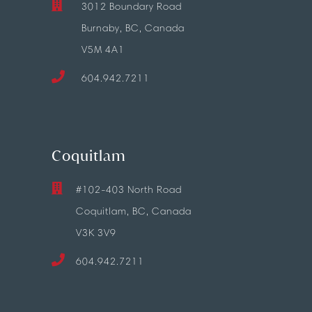
3012 Boundary Road
Burnaby, BC, Canada
V5M 4A1
604.942.7211
Coquitlam
#102-403 North Road
Coquitlam, BC, Canada
V3K 3V9
604.942.7211