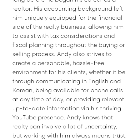
realtor. His accounting background left
him uniquely equipped for the financial
side of the realty business, allowing him
to assist with tax considerations and
fiscal planning throughout the buying or
selling process. Andy also strives to
create a personable, hassle-free
environment for his clients, whether it be
through communicating in English and
Korean, being available for phone calls
at any time of day, or providing relevant,
up-to-date information via his thriving
YouTube presence. Andy knows that
realty can involve a lot of uncertainty,
but working with him always means trust,