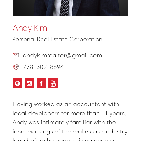
Andy Kim
Personal Real Estate Corporation
andykimrealtor@gmail.com
778-302-8894
Having worked as an accountant with
local developers for more than 11 years,
Andy was intimately familiar with the
inner workings of the real estate industry
long before he began his career as a