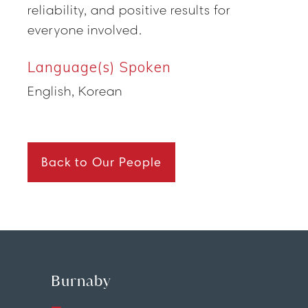
reliability, and positive results for
everyone involved.
Language(s) Spoken
English, Korean
Back to Our People
Burnaby