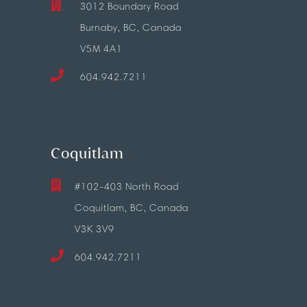
3012 Boundary Road
Burnaby, BC, Canada
V5M 4A1
604.942.7211
Coquitlam
#102-403 North Road
Coquitlam, BC, Canada
V3K 3V9
604.942.7211