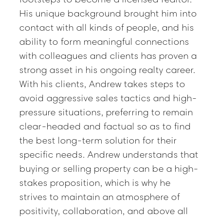
His unique background brought him into
contact with all kinds of people, and his
ability to form meaningful connections
with colleagues and clients has proven a
strong asset in his ongoing realty career.
With his clients, Andrew takes steps to
avoid aggressive sales tactics and high-
pressure situations, preferring to remain
clear-headed and factual so as to find
the best long-term solution for their
specific needs. Andrew understands that
buying or selling property can be a high-
stakes proposition, which is why he
strives to maintain an atmosphere of
positivity, collaboration, and above all