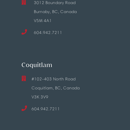
3012 Boundary Road
Burnaby, BC, Canada
V5M 4A1
604.942.7211
Coquitlam
#102-403 North Road
Coquitlam, BC, Canada
V3K 3V9
604.942.7211