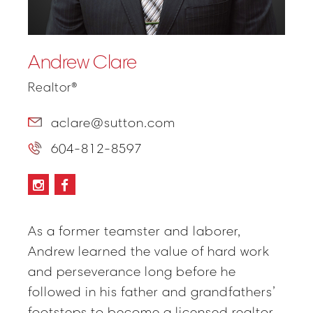
Andrew Clare
Realtor®
aclare@sutton.com
604-812-8597
As a former teamster and laborer,
Andrew learned the value of hard work
and perseverance long before he
followed in his father and grandfathers’
footsteps to become a licensed realtor.