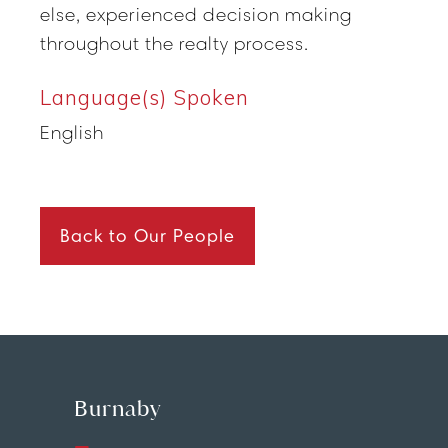
else, experienced decision making
throughout the realty process.
Language(s) Spoken
English
Back to Our People
Burnaby