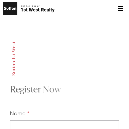
Sutton 1st West
Register Now
Name
*