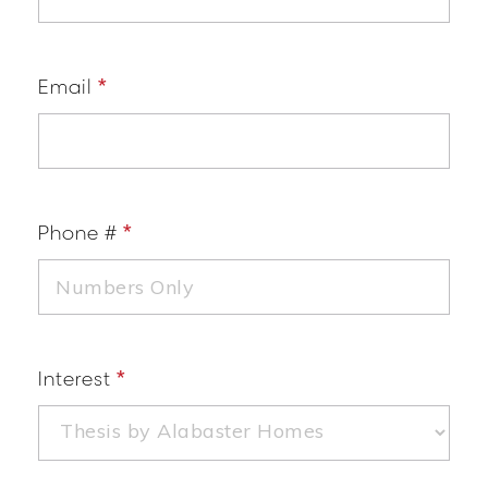
Email
*
Phone #
*
Interest
*