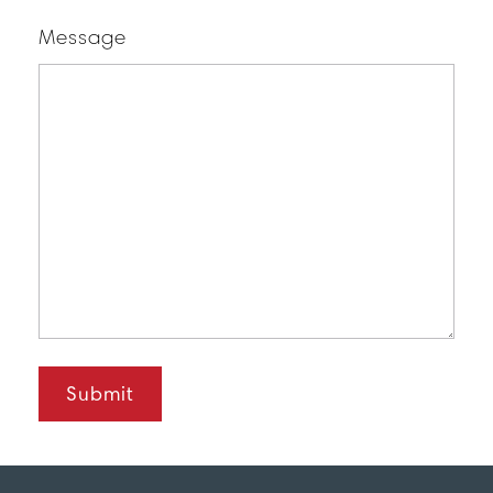
Message