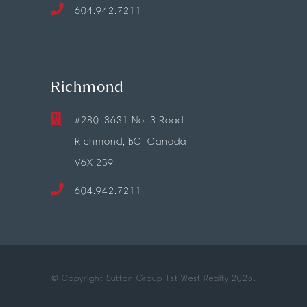
604.942.7211
Richmond
#280-3631 No. 3 Road
Richmond, BC, Canada
V6X 2B9
604.942.7211
© Copyright Sutton Group 1st West Realty 2025.