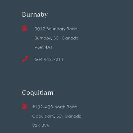
Burnaby
3012 Boundary Road
Burnaby, BC, Canada
V5M 4A1
604.942.7211
Coquitlam
#102-403 North Road
Coquitlam, BC, Canada
V3K 3V9