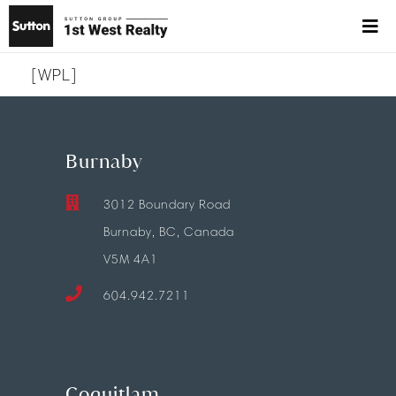
[WPL]
Burnaby
3012 Boundary Road
Burnaby, BC, Canada
V5M 4A1
604.942.7211
Coquitlam