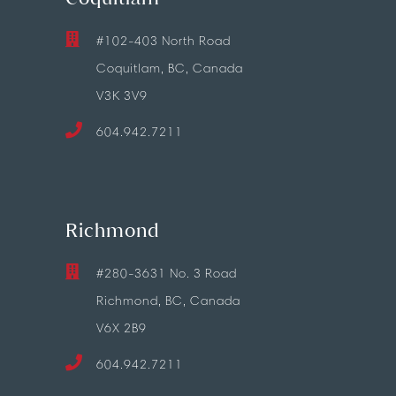
#102-403 North Road
Coquitlam, BC, Canada
V3K 3V9
604.942.7211
Richmond
#280-3631 No. 3 Road
Richmond, BC, Canada
V6X 2B9
604.942.7211