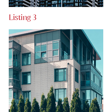
Listing 3