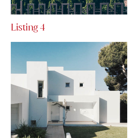
Listing 4