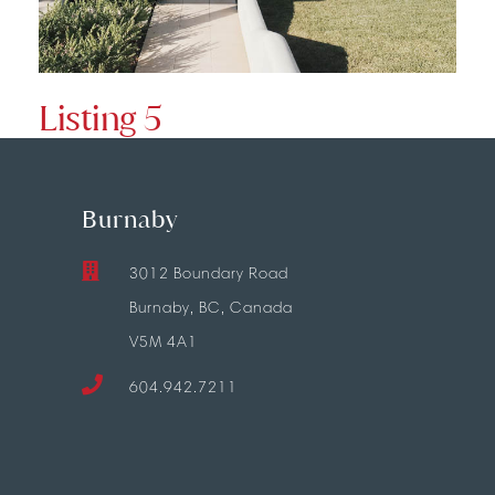
Listing 5
Burnaby
3012 Boundary Road
Burnaby, BC, Canada
V5M 4A1
604.942.7211