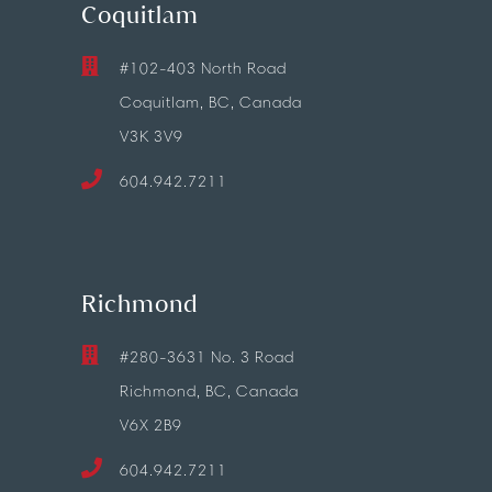
Coquitlam
#102-403 North Road
Coquitlam, BC, Canada
V3K 3V9
604.942.7211
Richmond
#280-3631 No. 3 Road
Richmond, BC, Canada
V6X 2B9
604.942.7211