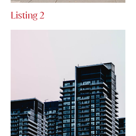
Listing 2