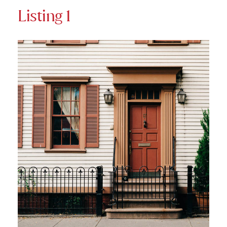
Listing 1