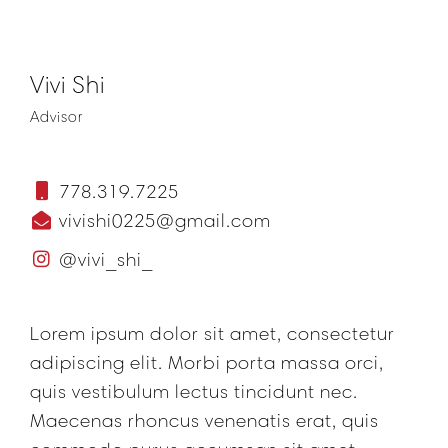
Vivi Shi
Advisor
778.319.7225
vivishi0225@gmail.com
@vivi_shi_
Lorem ipsum dolor sit amet, consectetur
adipiscing elit. Morbi porta massa orci,
quis vestibulum lectus tincidunt nec.
Maecenas rhoncus venenatis erat, quis