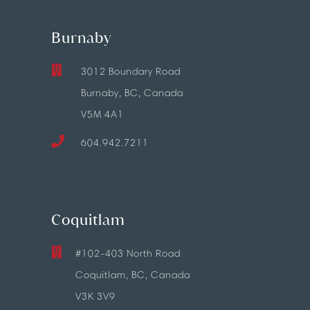
Burnaby
3012 Boundary Road
Burnaby, BC, Canada
V5M 4A1
604.942.7211
Coquitlam
#102-403 North Road
Coquitlam, BC, Canada
V3K 3V9