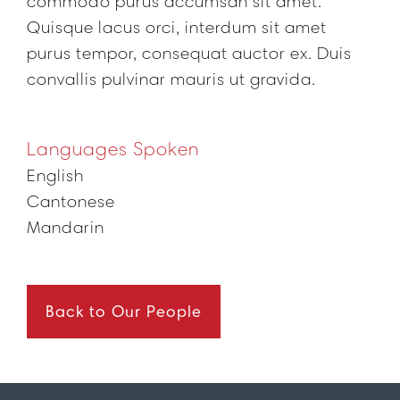
commodo purus accumsan sit amet.
Quisque lacus orci, interdum sit amet
purus tempor, consequat auctor ex. Duis
convallis pulvinar mauris ut gravida.
Languages Spoken
English
Cantonese
Mandarin
Back to Our People