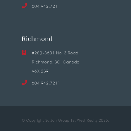
604.942.7211
Richmond
#280-3631 No. 3 Road
Richmond, BC, Canada
V6X 2B9
604.942.7211
© Copyright Sutton Group 1st West Realty 2025.