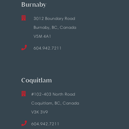
Burnaby
3012 Boundary Road
Burnaby, BC, Canada
V5M 4A1
604.942.7211
Coquitlam
#102-403 North Road
Coquitlam, BC, Canada
V3K 3V9
604.942.7211