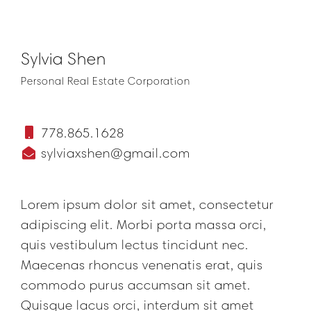
Sylvia Shen
Personal Real Estate Corporation
778.865.1628
sylviaxshen@gmail.com
Lorem ipsum dolor sit amet, consectetur
adipiscing elit. Morbi porta massa orci,
quis vestibulum lectus tincidunt nec.
Maecenas rhoncus venenatis erat, quis
commodo purus accumsan sit amet.
Quisque lacus orci, interdum sit amet