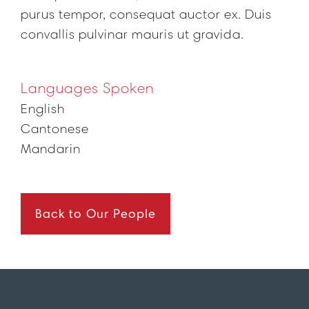
purus tempor, consequat auctor ex. Duis
convallis pulvinar mauris ut gravida.
Languages Spoken
English
Cantonese
Mandarin
Back to Our People