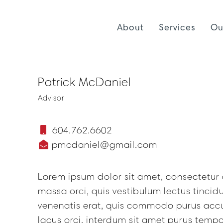
About
Services
Ou
Patrick McDaniel
Advisor
604.762.6602
pmcdaniel@gmail.com
Lorem ipsum dolor sit amet, consectetur a
massa orci, quis vestibulum lectus tinci
venenatis erat, quis commodo purus acc
lacus orci, interdum sit amet purus tempo