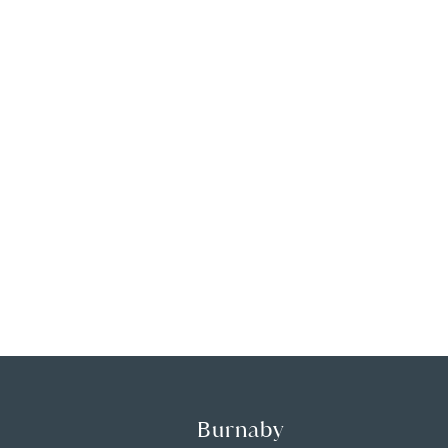
Burnaby