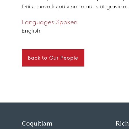
Duis convallis pulvinar mauris ut gravida.
Languages Spoken
English
Back to Our People
Coquitlam
Ric