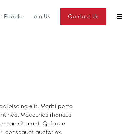
r People
Join Us
Contact Us
dipiscing elit. Morbi porta
dunt nec. Maecenas rhoncus
umsan sit amet. Quisque
r, consequat auctor ex.