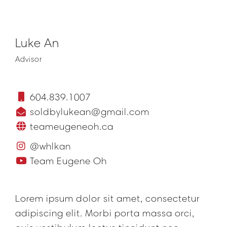
Luke An
Advisor
604.839.1007
soldbylukean@gmail.com
teameugeneoh.ca
@whlkan
Team Eugene Oh
Lorem ipsum dolor sit amet, consectetur
adipiscing elit. Morbi porta massa orci,