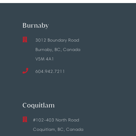
Burnaby
3012 Boundary Road
Burnaby, BC, Canada
V5M 4A1
604.942.7211
Coquitlam
#102-403 North Road
Coquitlam, BC, Canada