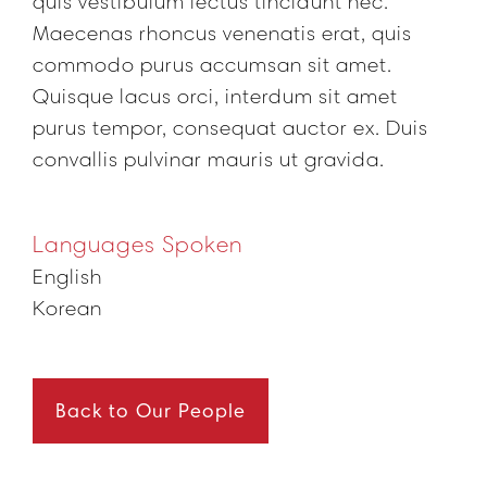
quis vestibulum lectus tincidunt nec.
Maecenas rhoncus venenatis erat, quis
commodo purus accumsan sit amet.
Quisque lacus orci, interdum sit amet
purus tempor, consequat auctor ex. Duis
convallis pulvinar mauris ut gravida.
Languages Spoken
English
Korean
Back to Our People