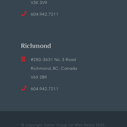
V3K 3V9
604.942.7211
Richmond
#280-3631 No. 3 Road
Richmond, BC, Canada
V6X 2B9
604.942.7211
© Copyright Sutton Group 1st West Realty 2025.