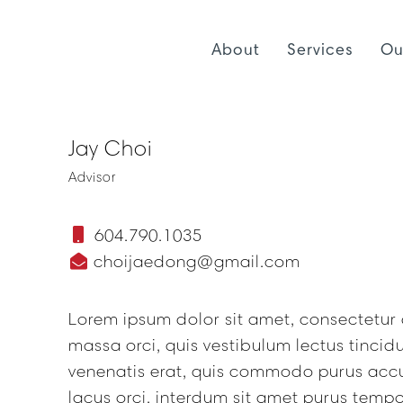
About
Services
Ou
Jay Choi
Advisor
604.790.1035
choijaedong@gmail.com
Lorem ipsum dolor sit amet, consectetur a
massa orci, quis vestibulum lectus tinci
venenatis erat, quis commodo purus acc
lacus orci, interdum sit amet purus tempo