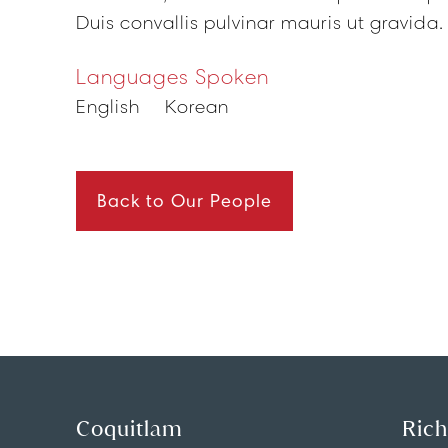
Duis convallis pulvinar mauris ut gravida.
Languages Spoken
English
Korean
Back to Our People
Coquitlam
Ric