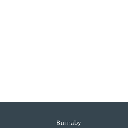
Burnaby