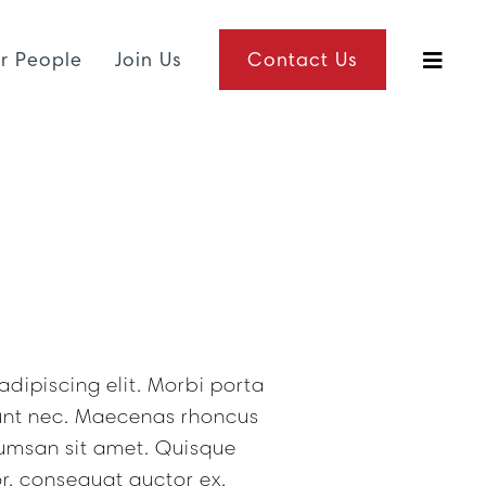
r People
Join Us
Contact Us
dipiscing elit. Morbi porta
dunt nec. Maecenas rhoncus
umsan sit amet. Quisque
r, consequat auctor ex.