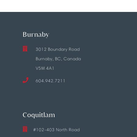
Burnaby
3012 Boundary Road
Burnaby, BC, Canada
V5M 4A1
604.942.7211
Coquitlam
#102-403 North Road