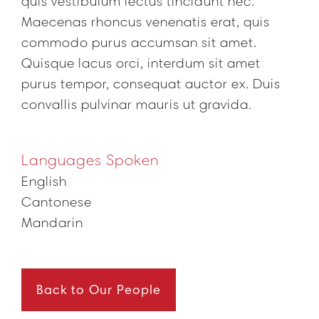
quis vestibulum lectus tincidunt nec.
Maecenas rhoncus venenatis erat, quis
commodo purus accumsan sit amet.
Quisque lacus orci, interdum sit amet
purus tempor, consequat auctor ex. Duis
convallis pulvinar mauris ut gravida.
Languages Spoken
English
Cantonese
Mandarin
Back to Our People