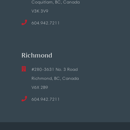
Coquitlam, BC, Canada
V3K 3V9
604.942.7211
Richmond
#280-3631 No. 3 Road
Richmond, BC, Canada
V6X 2B9
604.942.7211