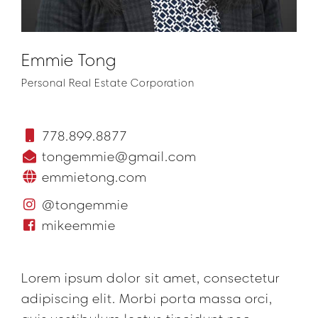
Emmie Tong
Personal Real Estate Corporation
778.899.8877
tongemmie@gmail.com
emmietong.com
@tongemmie
mikeemmie
Lorem ipsum dolor sit amet, consectetur
adipiscing elit. Morbi porta massa orci,