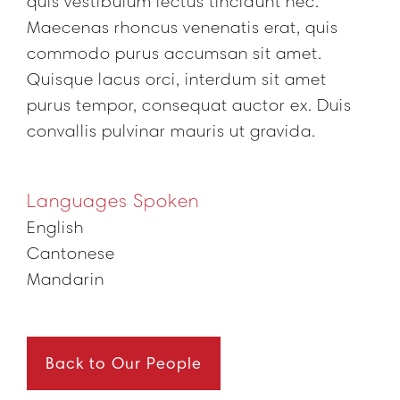
quis vestibulum lectus tincidunt nec.
Maecenas rhoncus venenatis erat, quis
commodo purus accumsan sit amet.
Quisque lacus orci, interdum sit amet
purus tempor, consequat auctor ex. Duis
convallis pulvinar mauris ut gravida.
Languages Spoken
English
Cantonese
Mandarin
Back to Our People