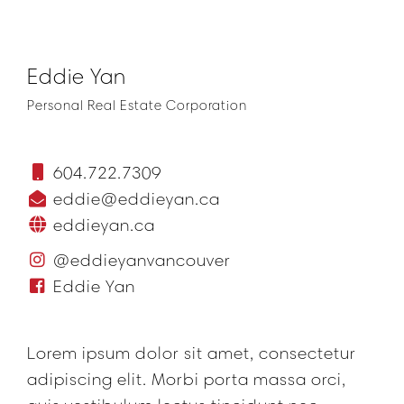
Eddie Yan
Personal Real Estate Corporation
604.722.7309
eddie@eddieyan.ca
eddieyan.ca
@eddieyanvancouver
Eddie Yan
Lorem ipsum dolor sit amet, consectetur
adipiscing elit. Morbi porta massa orci,