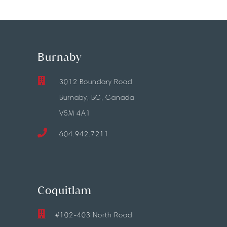
Burnaby
3012 Boundary Road
Burnaby, BC, Canada
V5M 4A1
604.942.7211
Coquitlam
#102-403 North Road