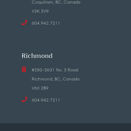
Coquitlam, BC, Canada
V3K 3V9
604.942.7211
Richmond
#280-3631 No. 3 Road
Richmond, BC, Canada
V6X 2B9
604.942.7211