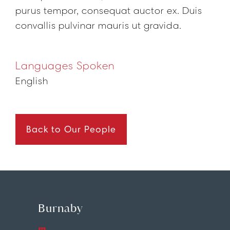
purus tempor, consequat auctor ex. Duis
convallis pulvinar mauris ut gravida.
Languages Spoken
English
Back to Our People
Burnaby