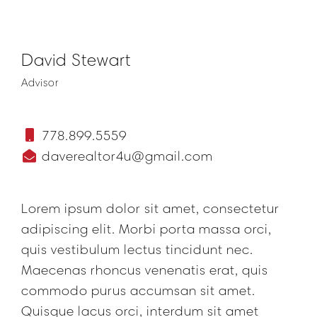
David Stewart
Advisor
778.899.5559
daverealtor4u@gmail.com
Lorem ipsum dolor sit amet, consectetur
adipiscing elit. Morbi porta massa orci,
quis vestibulum lectus tincidunt nec.
Maecenas rhoncus venenatis erat, quis
commodo purus accumsan sit amet.
Quisque lacus orci, interdum sit amet