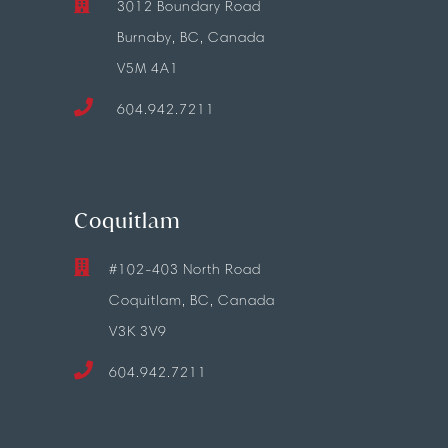
3012 Boundary Road
Burnaby, BC, Canada
V5M 4A1
604.942.7211
Coquitlam
#102-403 North Road
Coquitlam, BC, Canada
V3K 3V9
604.942.7211