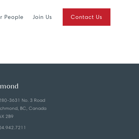
r People
Join Us
Contact Us
hmond
280-3631 No. 3 Road
ichmond, BC, Canada
6X 2B9
04.942.7211