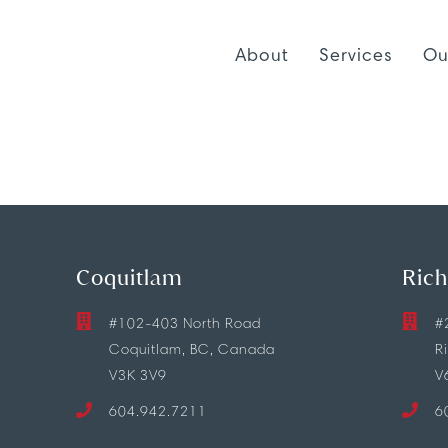
About
Services
Ou
Coquitlam
Ric
#102-403 North Road
#
Coquitlam, BC, Canada
R
V3K 3V9
V
604.942.7211
6