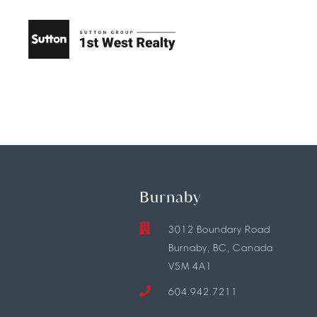
Burnaby
3012 Boundary Road
Burnaby, BC, Canada
V5M 4A1
604.942.7211