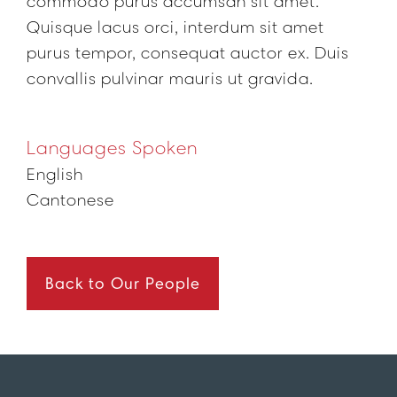
commodo purus accumsan sit amet.
Quisque lacus orci, interdum sit amet
purus tempor, consequat auctor ex. Duis
convallis pulvinar mauris ut gravida.
Languages Spoken
English
Cantonese
Back to Our People