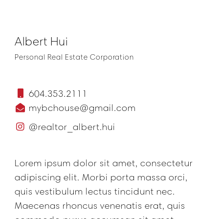
Albert Hui
Personal Real Estate Corporation
604.353.2111
mybchouse@gmail.com
@realtor_albert.hui
Lorem ipsum dolor sit amet, consectetur
adipiscing elit. Morbi porta massa orci,
quis vestibulum lectus tincidunt nec.
Maecenas rhoncus venenatis erat, quis