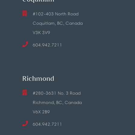
#102-403 North Road
Coquitlam, BC, Canada
V3K 3V9
604.942.7211
Richmond
#280-3631 No. 3 Road
Richmond, BC, Canada
V6X 2B9
604.942.7211