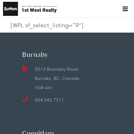
[WPL sf_select_listing=”9″]
Burnaby
3012 Boundary Road
Burnaby, BC, Canada
V5M 4A1
604.942.7211
Coquitlam